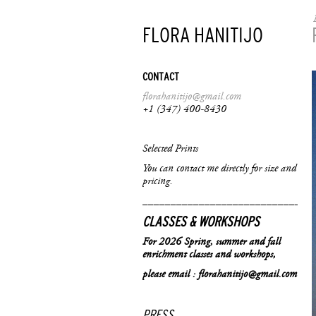
FLORA HANITIJO
CONTACT
f
lorahanitijo@gmail.com
+1 (347) 400-8430
Selected Prints
You can contact me directly for size and
pricing.
______________________________
CLASSES & WORKSHOPS
For 2026 Spring, summer and fall
enrichment classes and workshops,
please email : florahanitijo@gmail.com
PRESS