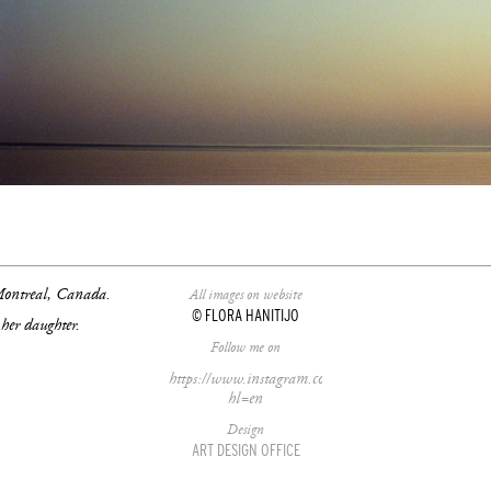
/26/t-
 Montreal, Canada.
All images on website
© FLORA HANITIJO
her daughter.
Follow me on
https://www.instagram.com/florahanitijo/?
hl=en
Design
ART DESIGN OFFICE