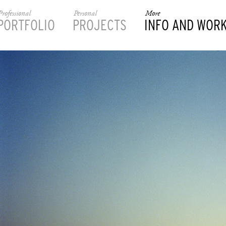
Professional
Personal
More
PORTFOLIO
PROJECTS
INFO AND WOR
________________________________________________________