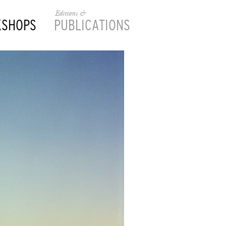
Editions &
KSHOPS
PUBLICATIONS
________________________________________________________