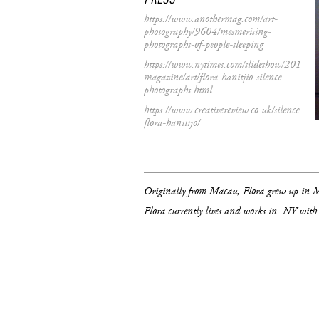
https://www.anothermag.com/art-
photography/9604/mesmerising-
photographs-of-people-sleeping
https://www.nytimes.com/slideshow/2017/01
magazine/art/flora-hanitjio-silence-
photographs.html
https://www.creativereview.co.uk/silence-
flora-hanitijo/
Originally from Macau, Flora grew up in
Flora currently lives and works in NY with 