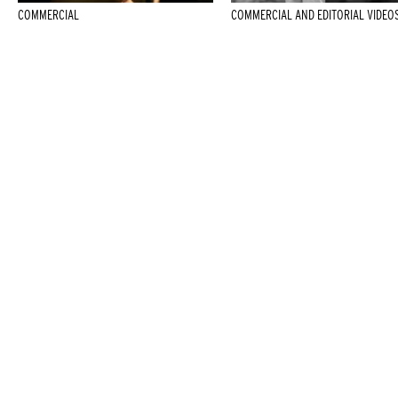
COMMERCIAL
COMMERCIAL AND EDITORIAL VIDEO