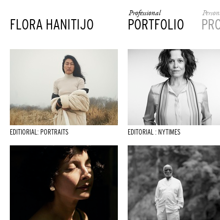
Professional
Person
FLORA HANITIJO
PORTFOLIO
PR
EDITIORIAL: PORTRAITS
EDITORIAL : NYTIMES