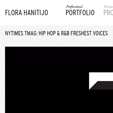
Professional
Person
FLORA HANITIJO
PORTFOLIO
PR
NYTIMES TMAG: HIP HOP & R&B FRESHEST VOICES