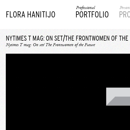
Professional
Person
FLORA HANITIJO
PORTFOLIO
PR
NYTIMES T MAG: ON SET/THE FRONTWOMEN OF THE
Nytimes T mag: On set/ The Frontwomen of the Future